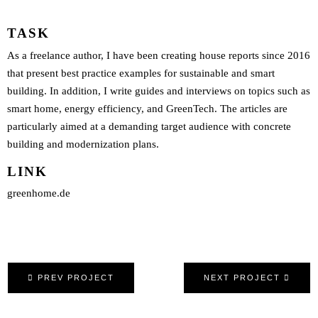
TASK
As a freelance author, I have been creating house reports since 2016
that present best practice examples for sustainable and smart
building. In addition, I write guides and interviews on topics such as
smart home, energy efficiency, and GreenTech. The articles are
particularly aimed at a demanding target audience with concrete
building and modernization plans.
LINK
greenhome.de
PREV PROJECT
NEXT PROJECT