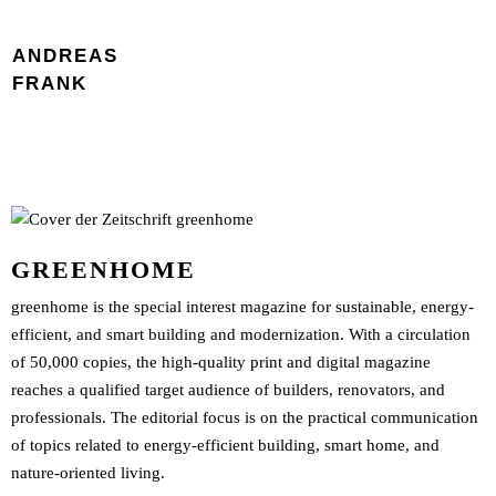
ANDREAS
FRANK
GREENHOME
greenhome is the special interest magazine for sustainable, energy-
efficient, and smart building and modernization. With a circulation
of 50,000 copies, the high-quality print and digital magazine
reaches a qualified target audience of builders, renovators, and
professionals. The editorial focus is on the practical communication
of topics related to energy-efficient building, smart home, and
nature-oriented living.